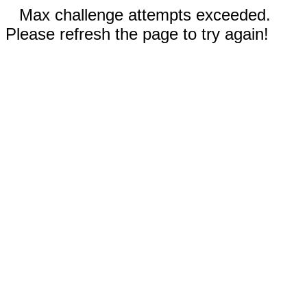
Max challenge attempts exceeded.
Please refresh the page to try again!