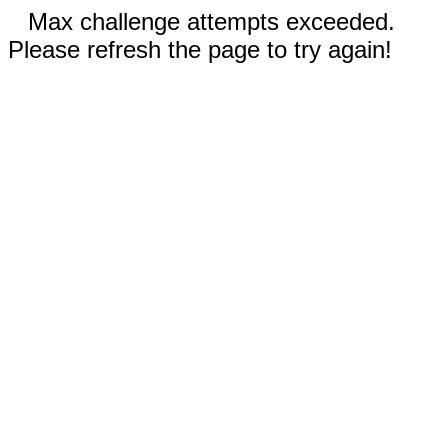
Max challenge attempts exceeded.
Please refresh the page to try again!