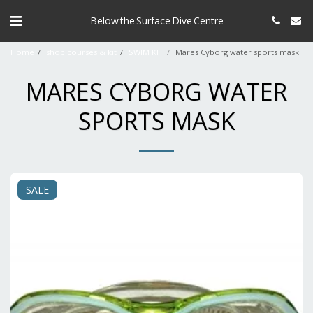
Below the Surface Dive Centre
Home
shop courses & kit
SWIM KIT
Mares Cyborg water sports mask
MARES CYBORG WATER
SPORTS MASK
SALE