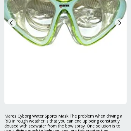
Mares Cyborg Water Sports Mask The problem when driving a
RIB in rough weather is that you can end up being constantly
doused with seawater from the bow spray. One solution is to
use a diving mask to help you see, but this creates two