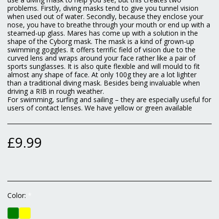
problems. Firstly, diving masks tend to give you tunnel vision
when used out of water. Secondly, because they enclose your
nose, you have to breathe through your mouth or end up with a
steamed-up glass. Mares has come up with a solution in the
shape of the Cyborg mask. The mask is a kind of grown-up
swimming goggles. It offers terrific field of vision due to the
curved lens and wraps around your face rather like a pair of
sports sunglasses. It is also quite flexible and will mould to fit
almost any shape of face. At only 100g they are a lot lighter
than a traditional diving mask. Besides being invaluable when
driving a RIB in rough weather.
For swimming, surfing and sailing – they are especially useful for
users of contact lenses. We have yellow or green available
£
9.99
Color:
*