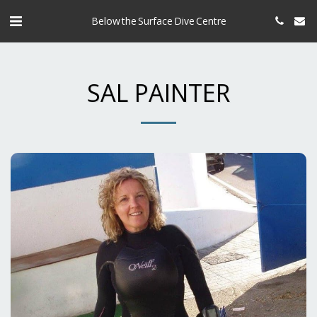
Below the Surface Dive Centre
SAL PAINTER