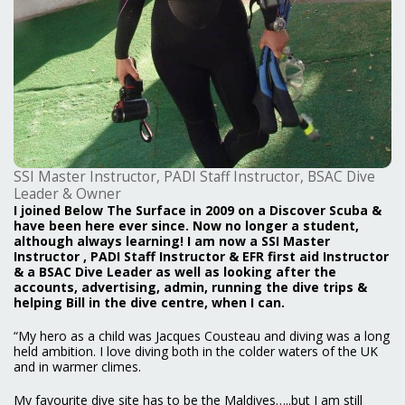
SSI Master Instructor, PADI Staff Instructor, BSAC Dive
Leader & Owner
I joined Below The Surface in 2009 on a Discover Scuba &
have been here ever since. Now no longer a student,
although always learning! I am now a SSI Master
Instructor , PADI Staff Instructor & EFR first aid Instructor
& a BSAC Dive Leader as well as looking after the
accounts, advertising, admin, running the dive trips &
helping Bill in the dive centre, when I can.
“My hero as a child was Jacques Cousteau and diving was a long
held ambition. I love diving both in the colder waters of the UK
and in warmer climes.
My favourite dive site has to be the Maldives…..but I am still