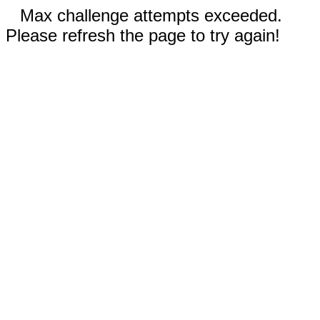
Max challenge attempts exceeded.
Please refresh the page to try again!