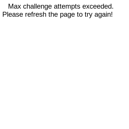
Max challenge attempts exceeded.
Please refresh the page to try again!