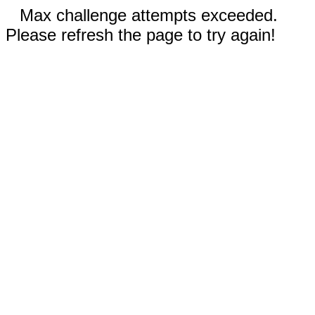
Max challenge attempts exceeded.
Please refresh the page to try again!