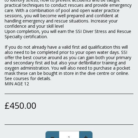
practical techniques to conduct rescues and provide emergency
care. With a combination of pool and open water practice
sessions, you will become well prepared and confident at
handling emergency and rescue situations. Increase your
confidence and your skill level
Upon completion, you will earn the SSI Diver Stress and Rescue
Specialty certification.
If you do not already have a valid first aid qualification this will
also need to be completed prior to your open water days. SSI
offer the best course around as you can gain both your primary
and secondary first aid but also your defibrillator training and
oxygen administration. You will also need to purchase a pocket
mask these can be bought in store in the dive centre or online.
See courses for details.
MIN AGE 12
£
450.00