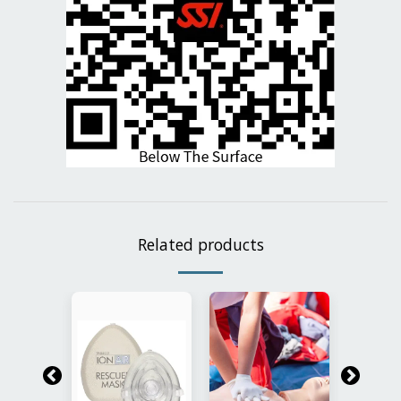
Related products