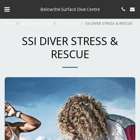
Below the Surface Dive Centre
Home
shop courses & kit
SSI COURSES
SSI DIVER STRESS & RESCUE
SSI DIVER STRESS &
RESCUE