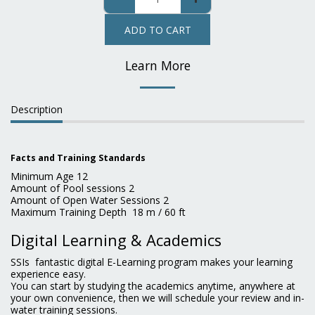
ADD TO CART
Learn More
Description
Facts and Training Standards
Minimum Age 12
Amount of Pool sessions 2
Amount of Open Water Sessions 2
Maximum Training Depth 18 m / 60 ft
Digital Learning & Academics
SSIs fantastic digital E-Learning program makes your learning
experience easy.
You can start by studying the academics anytime, anywhere at
your own convenience, then we will schedule your review and in-
water training sessions.