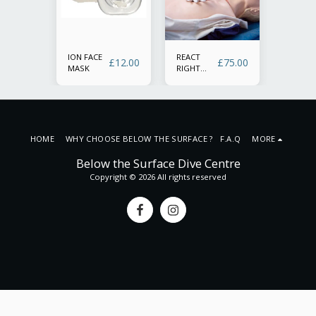
ION FACE
REACT
SSI REA
£
150.00
£
12.00
£
75.00
MASK
RIGHT
RIGHT
REFRESH
(Primary
first
secondar
aid with
or
Defibril
irway
training
nt
manage
HOME
WHY CHOOSE BELOW THE SURFACE ? F.A.Q
MORE
and O2
tion)
administ
Below the Surface Dive Centre
Copyright © 2026 All rights reserved