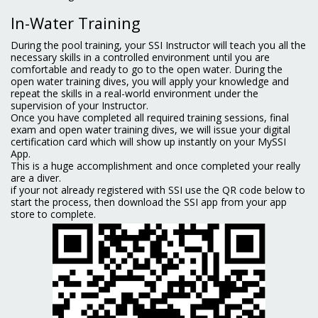
In-Water Training
During the pool training, your SSI Instructor will teach you all the
necessary skills in a controlled environment until you are
comfortable and ready to go to the open water. During the
open water training dives, you will apply your knowledge and
repeat the skills in a real-world environment under the
supervision of your Instructor.
Once you have completed all required training sessions, final
exam and open water training dives, we will issue your digital
certification card which will show up instantly on your MySSI
App.
This is a huge accomplishment and once completed your really
are a diver.
if your not already registered with SSI use the QR code below to
start the process, then download the SSI app from your app
store to complete.