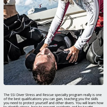
The SSI Diver Stress and Rescue specialty program really is one
of the best qualifications you can gain, teaching you the skills
you need to protect yourself and other divers. You will learn how
to identify stress, how to prevent accidents and be taught