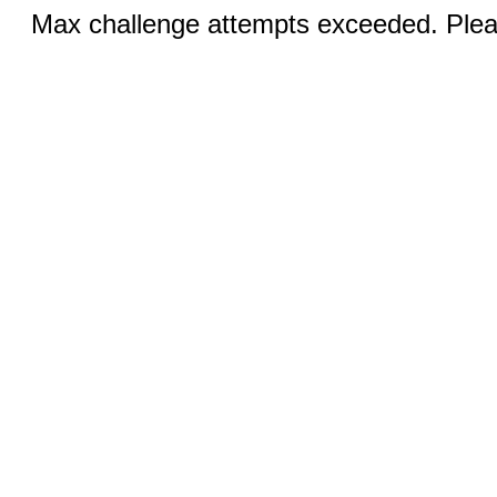
Max challenge attempts exceeded. Pleas