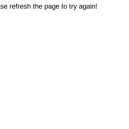
e refresh the page to try again!